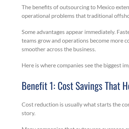
The benefits of outsourcing to Mexico exten
operational problems that traditional offsh
Some advantages appear immediately. Faster
teams grow and operations become more com
smoother across the business.
Here is where companies see the biggest im
Benefit 1: Cost Savings That 
Cost reduction is usually what starts the c
story.