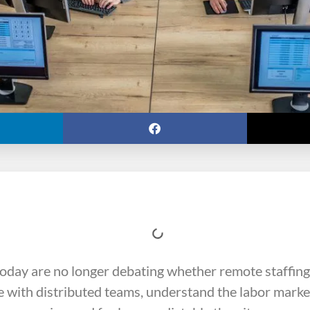
day are no longer debating whether remote staffing
 with distributed teams, understand the labor market