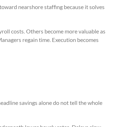
toward nearshore staffing because it solves
yroll costs. Others become more valuable as
Managers regain time. Execution becomes
eadline savings alone do not tell the whole