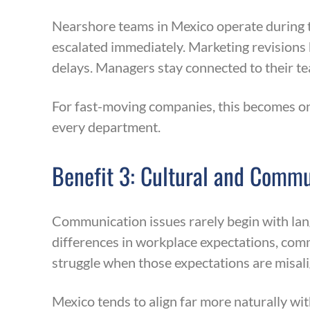
Nearshore teams in Mexico operate during t
escalated immediately. Marketing revisions 
delays. Managers stay connected to their t
For fast-moving companies, this becomes o
every department.
Benefit 3: Cultural and Comm
Communication issues rarely begin with lang
differences in workplace expectations, com
struggle when those expectations are misal
Mexico tends to align far more naturally wit