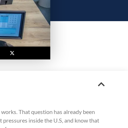
 works. That question has already been
 pressures inside the U.S, and know that