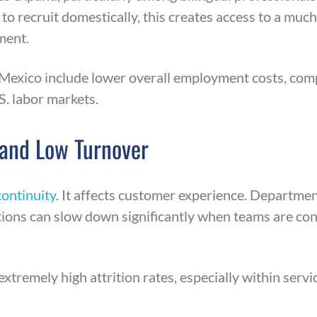
o recruit domestically, this creates access to a much 
ment.
Mexico include lower overall employment costs, comp
S. labor markets.
 and Low Turnover
ontinuity
. It affects customer experience. Departme
ions can slow down significantly when teams are cons
tremely high attrition rates, especially within servic