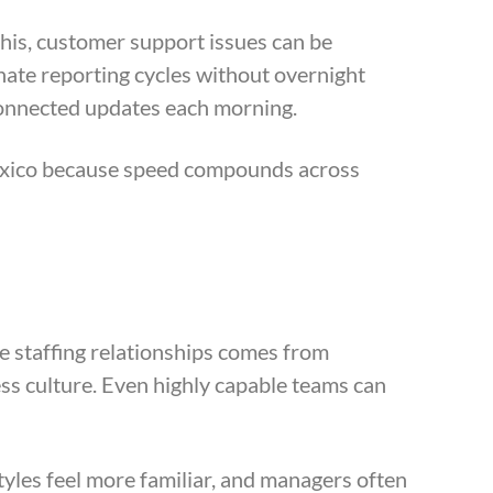
his, customer support issues can be
nate reporting cycles without overnight
connected updates each morning.
Mexico because speed compounds across
e staffing relationships comes from
ess culture. Even highly capable teams can
styles feel more familiar, and managers often