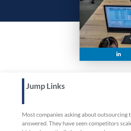
Jump Links
Most companies asking about outsourcing to
answered. They have seen competitors scale