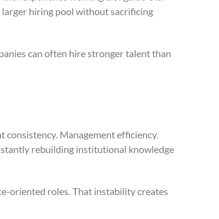
larger hiring pool without sacrificing
anies can often hire stronger talent than
nt consistency. Management efficiency.
tantly rebuilding institutional knowledge
e-oriented roles. That instability creates