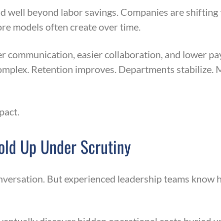
d well beyond labor savings. Companies are shifting 
ore models often create over time.
 communication, easier collaboration, and lower pa
plex. Retention improves. Departments stabilize. 
pact.
Hold Up Under Scrutiny
onversation. But experienced leadership teams know h