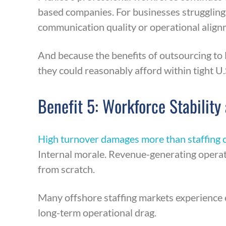
based companies. For businesses struggling t
communication quality or operational align
And because the benefits of outsourcing to 
they could reasonably afford within tight U.
Benefit 5: Workforce Stability
High turnover damages more than staffing c
Internal morale. Revenue-generating operat
from scratch.
Many offshore staffing markets experience ex
long-term operational drag.