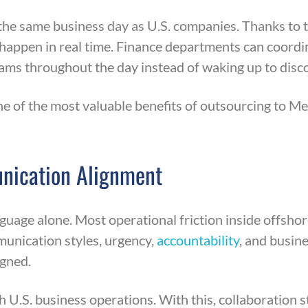
he same business day as U.S. companies. Thanks to t
happen in real time. Finance departments can coordi
eams throughout the day instead of waking up to dis
ne of the most valuable benefits of outsourcing to 
unication Alignment
uage alone. Most operational friction inside offshor
munication styles, urgency,
accountability
, and busin
igned.
h U.S. business operations. With this, collaboration 