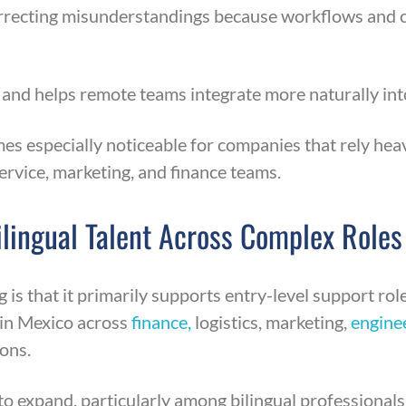
 correcting misunderstandings because workflows and 
nd helps remote teams integrate more naturally int
es especially noticeable for companies that rely heav
rvice, marketing, and finance teams.
Bilingual Talent Across Complex Roles
s that it primarily supports entry-level support role
 in Mexico across
finance,
logistics, marketing,
engine
ions.
o expand, particularly among bilingual professionals