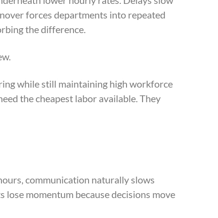
nderneath lower hourly rates. Delays slow
rnover forces departments into repeated
rbing the difference.
ew.
ing while still maintaining high workforce
need the cheapest labor available. They
hours, communication naturally slows
ents lose momentum because decisions move