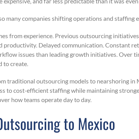
 expensive, and far less predictable than it was even
 so many companies shifting operations and staffing e
es from experience. Previous outsourcing initiative
 productivity. Delayed communication. Constant retra
flow issues than leading growth initiatives. Over t
 to create.
 traditional outsourcing models to nearshoring in M
 to cost-efficient staffing while maintaining strong
 over how teams operate day to day.
Outsourcing to Mexico