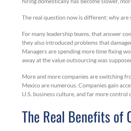
hiring domestically has become slower, more
The real question now is different: why are
For many leadership teams, that answer com
they also introduced problems that damaged
Managers are spending more time fixing work
away at the value outsourcing was supposed
More and more companies are switching from
Mexico are numerous. Companies gain access
U.S. business culture, and far more control
The Real Benefits of 