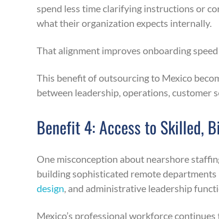
spend less time clarifying instructions or
what their organization expects internally.
That alignment improves onboarding speed a
This benefit of outsourcing to Mexico becom
between leadership, operations, customer se
Benefit 4: Access to Skilled, 
One misconception about nearshore staffing i
building sophisticated remote departments
design
, and administrative leadership funct
Mexico’s professional workforce continues t