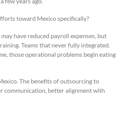
 a few years ago.
fforts toward Mexico specifically?
s may have reduced payroll expenses, but
ining. Teams that never fully integrated.
ime, those operational problems begin eating
exico. The benefits of outsourcing to
er communication, better alignment with