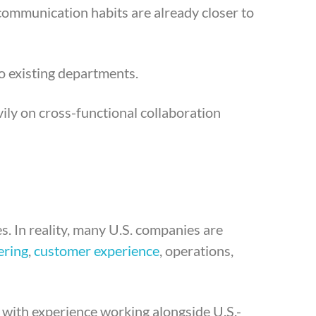
communication habits are already closer to
o existing departments.
ily on cross-functional collaboration
s. In reality, many U.S. companies are
ering
,
customer experience
, operations,
 with experience working alongside U.S.-