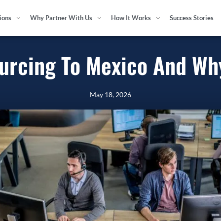
tions
Why Partner With Us
How It Works
Success Stories
ourcing To Mexico And Wh
May 18, 2026