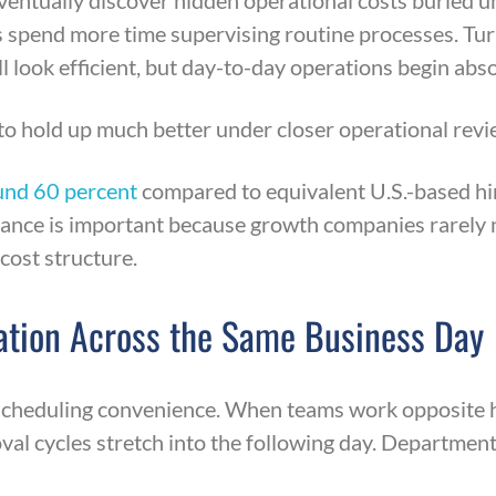
ntually discover hidden operational costs buried u
 spend more time supervising routine processes. Tu
 look efficient, but day-to-day operations begin abso
to hold up much better under closer operational revi
und 60 percent
compared to equivalent U.S.-based hir
alance is important because growth companies rarely 
cost structure.
ation Across the Same Business Day
 scheduling convenience. When teams work opposite 
val cycles stretch into the following day. Departm