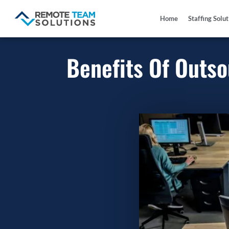
Home
Staffing Solu
Benefits Of Outs