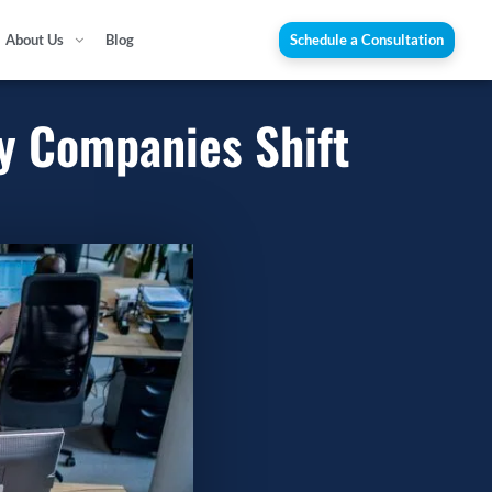
About Us
Blog
Schedule a Consultation
y Companies Shift