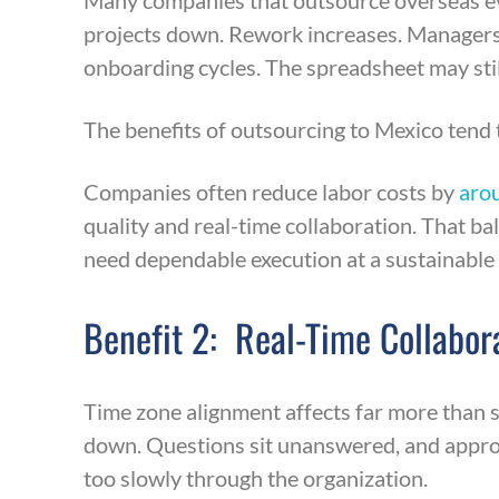
Many companies that outsource overseas eve
projects down. Rework increases. Managers
onboarding cycles. The spreadsheet may still
The benefits of outsourcing to Mexico tend 
Companies often reduce labor costs by
aro
quality and real-time collaboration. That b
need dependable execution at a sustainable 
Benefit 2: Real-Time Collabor
Time zone alignment affects far more than
down. Questions sit unanswered, and appro
too slowly through the organization.