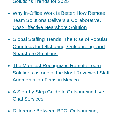
Solutions Trends for 2025
Why In-Office Work is Better: How Remote
Team Solutions Delivers a Collaborative,
Cost-Effective Nearshore Solution
Global Staffing Trends: The Rise of Popular
Countries for Offshoring, Outsourcing, and
Nearshore Solutions
The Manifest Recognizes Remote Team
Solutions as one of the Most-Reviewed Staff
Augmentation Firms in Mexico
A Step-by-Step Guide to Outsourcing Live
Chat Services
Difference Between BPO, Outsourcing,