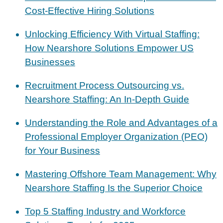
Cost-Effective Hiring Solutions
Unlocking Efficiency With Virtual Staffing:
How Nearshore Solutions Empower US
Businesses
Recruitment Process Outsourcing vs.
Nearshore Staffing: An In-Depth Guide
Understanding the Role and Advantages of a
Professional Employer Organization (PEO)
for Your Business
Mastering Offshore Team Management: Why
Nearshore Staffing Is the Superior Choice
Top 5 Staffing Industry and Workforce