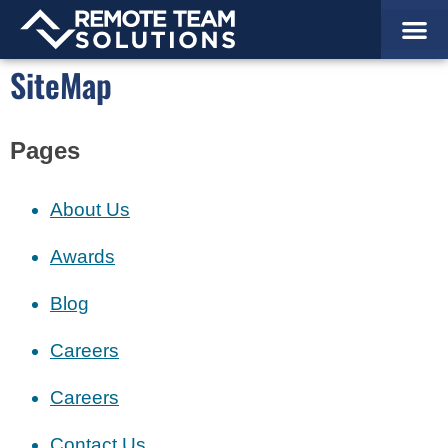
Staffing 
Why Partner
How It W
Success St
Schedule
SiteMap
Pages
About Us
Awards
Blog
Careers
Careers
Contact Us