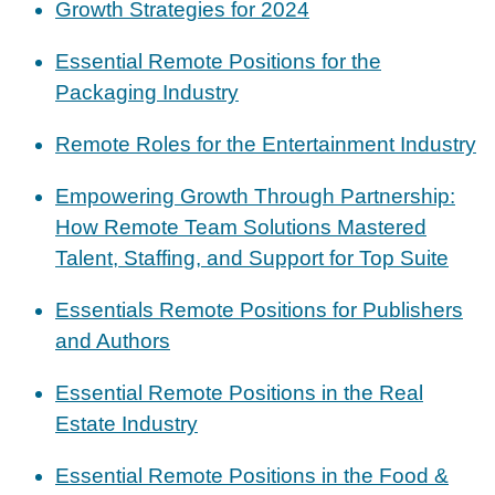
Growth Strategies for 2024
Essential Remote Positions for the
Packaging Industry
Remote Roles for the Entertainment Industry
Empowering Growth Through Partnership:
How Remote Team Solutions Mastered
Talent, Staffing, and Support for Top Suite
Essentials Remote Positions for Publishers
and Authors
Essential Remote Positions in the Real
Estate Industry
Essential Remote Positions in the Food &