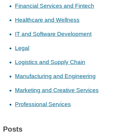
Financial Services and Fintech
Healthcare and Wellness
IT and Software Development
Legal
Logistics and Supply Chain
Manufacturing and Engineering
Marketing and Creative Services
Professional Services
Posts