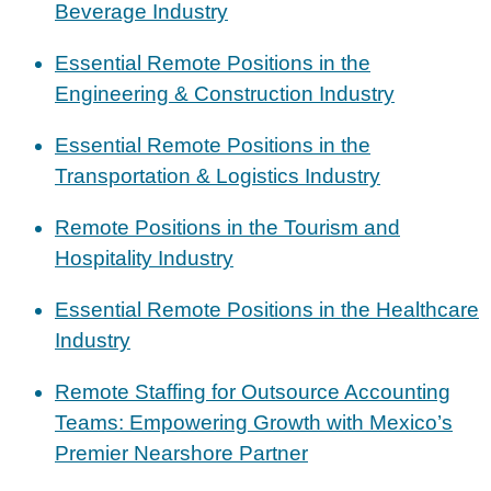
Beverage Industry
Essential Remote Positions in the
Engineering & Construction Industry
Essential Remote Positions in the
Transportation & Logistics Industry
Remote Positions in the Tourism and
Hospitality Industry
Essential Remote Positions in the Healthcare
Industry
Remote Staffing for Outsource Accounting
Teams: Empowering Growth with Mexico’s
Premier Nearshore Partner