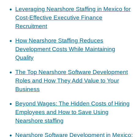
Leveraging Nearshore Staffing in Mexico for
Cost-Effective Executive Finance
Recruitment
How Nearshore Staffing Reduces
Development Costs While Maintaining
Quality
The Top Nearshore Software Development
Roles and How They Add Value to Your
Business
Beyond Wages: The Hidden Costs of Hiring
Employees and How to Save Using
Nearshore staffing
Nearshore Software Development in Mexico: