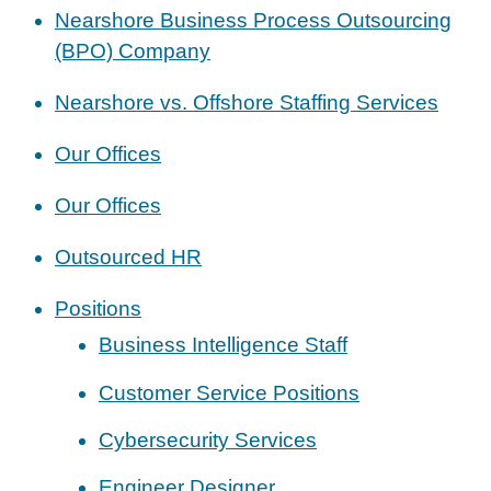
Nearshore Business Process Outsourcing
(BPO) Company
Nearshore vs. Offshore Staffing Services
Our Offices
Our Offices
Outsourced HR
Positions
Business Intelligence Staff
Customer Service Positions
Cybersecurity Services
Engineer Designer