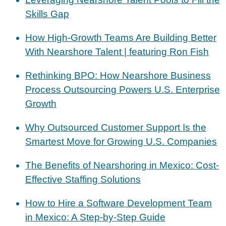
Skills Gap
How High-Growth Teams Are Building Better
With Nearshore Talent | featuring Ron Fish
Rethinking BPO: How Nearshore Business
Process Outsourcing Powers U.S. Enterprise
Growth
Why Outsourced Customer Support Is the
Smartest Move for Growing U.S. Companies
The Benefits of Nearshoring in Mexico: Cost-
Effective Staffing Solutions
How to Hire a Software Development Team
in Mexico: A Step-by-Step Guide