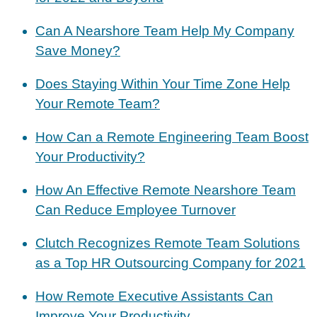
Can A Nearshore Team Help My Company
Save Money?
Does Staying Within Your Time Zone Help
Your Remote Team?
How Can a Remote Engineering Team Boost
Your Productivity?
How An Effective Remote Nearshore Team
Can Reduce Employee Turnover
Clutch Recognizes Remote Team Solutions
as a Top HR Outsourcing Company for 2021
How Remote Executive Assistants Can
Improve Your Productivity