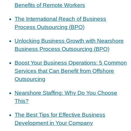
Benefits of Remote Workers
The International Reach of Business
Process Outsourcing (BPO)
Unlocking Business Growth with Nearshore
Business Process Outsourcing (BPO)
Boost Your Business Operations: 5 Common
Services that Can Benefit from Offshore
Outsourcing
Nearshore Staffing: Why Do You Choose
This?
The Best Tips for Effective Business
Development in Your Company