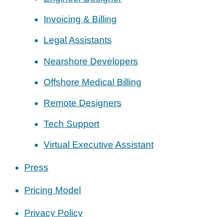
Invoicing & Billing
Legal Assistants
Nearshore Developers
Offshore Medical Billing
Remote Designers
Tech Support
Virtual Executive Assistant
Press
Pricing Model
Privacy Policy