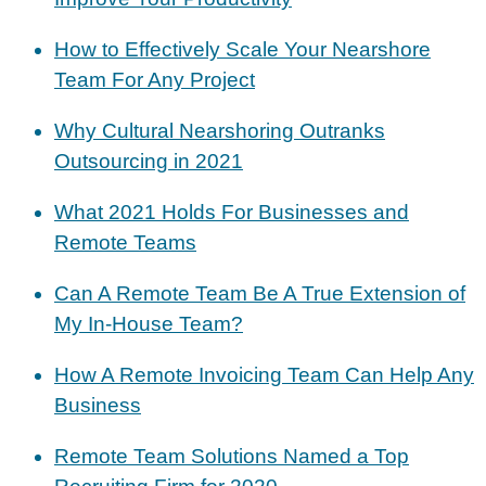
How to Effectively Scale Your Nearshore
Team For Any Project
Why Cultural Nearshoring Outranks
Outsourcing in 2021
What 2021 Holds For Businesses and
Remote Teams
Can A Remote Team Be A True Extension of
My In-House Team?
How A Remote Invoicing Team Can Help Any
Business
Remote Team Solutions Named a Top