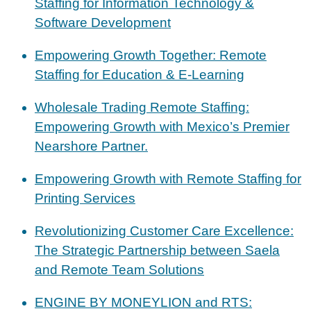
Staffing for Information Technology &
Software Development
Empowering Growth Together: Remote
Staffing for Education & E-Learning
Wholesale Trading Remote Staffing:
Empowering Growth with Mexico’s Premier
Nearshore Partner.
Empowering Growth with Remote Staffing for
Printing Services
Revolutionizing Customer Care Excellence:
The Strategic Partnership between Saela
and Remote Team Solutions
ENGINE BY MONEYLION and RTS: