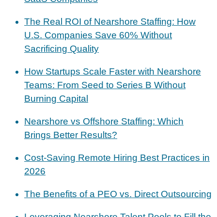
The Real ROI of Nearshore Staffing: How
U.S. Companies Save 60% Without
Sacrificing Quality
How Startups Scale Faster with Nearshore
Teams: From Seed to Series B Without
Burning Capital
Nearshore vs Offshore Staffing: Which
Brings Better Results?
Cost-Saving Remote Hiring Best Practices in
2026
The Benefits of a PEO vs. Direct Outsourcing
Leveraging Nearshore Talent Pools to Fill the