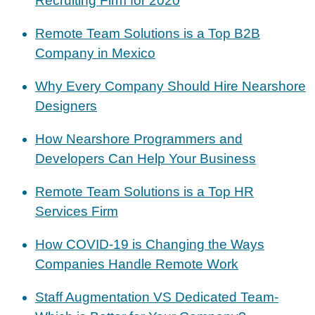
Recruiting Firm for 2020
Remote Team Solutions is a Top B2B
Company in Mexico
Why Every Company Should Hire Nearshore
Designers
How Nearshore Programmers and
Developers Can Help Your Business
Remote Team Solutions is a Top HR
Services Firm
How COVID-19 is Changing the Ways
Companies Handle Remote Work
Staff Augmentation VS Dedicated Team-