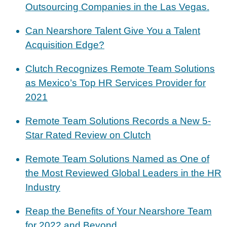
Outsourcing Companies in the Las Vegas.
Can Nearshore Talent Give You a Talent
Acquisition Edge?
Clutch Recognizes Remote Team Solutions
as Mexico’s Top HR Services Provider for
2021
Remote Team Solutions Records a New 5-
Star Rated Review on Clutch
Remote Team Solutions Named as One of
the Most Reviewed Global Leaders in the HR
Industry
Reap the Benefits of Your Nearshore Team
for 2022 and Beyond