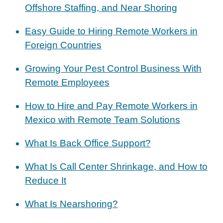
Offshore Staffing, and Near Shoring
Easy Guide to Hiring Remote Workers in
Foreign Countries
Growing Your Pest Control Business With
Remote Employees
How to Hire and Pay Remote Workers in
Mexico with Remote Team Solutions
What Is Back Office Support?
What Is Call Center Shrinkage, and How to
Reduce It
What Is Nearshoring?