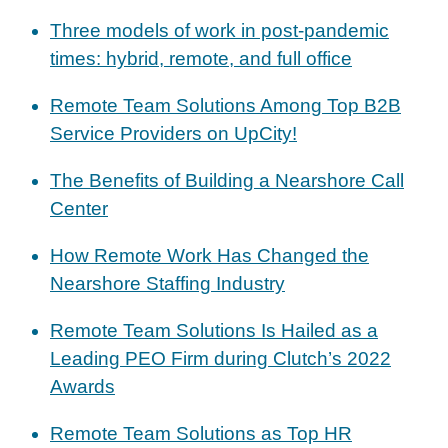
Three models of work in post-pandemic
times: hybrid, remote, and full office
Remote Team Solutions Among Top B2B
Service Providers on UpCity!
The Benefits of Building a Nearshore Call
Center
How Remote Work Has Changed the
Nearshore Staffing Industry
Remote Team Solutions Is Hailed as a
Leading PEO Firm during Clutch’s 2022
Awards
Remote Team Solutions as Top HR