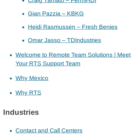
Craig Yamato – FermiHDI
Gian Pazzia – KBKG
Heidi Rasmussen – Fresh Benies
Omar Jasso – TDIndustries
Welcome to Remote Team Solutions | Meet
Your RTS Support Team
Why Mexico
Why RTS
Industries
Contact and Call Centers