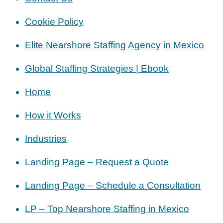
Cookie Policy
Elite Nearshore Staffing Agency in Mexico
Global Staffing Strategies | Ebook
Home
How it Works
Industries
Landing Page – Request a Quote
Landing Page – Schedule a Consultation
LP – Top Nearshore Staffing in Mexico