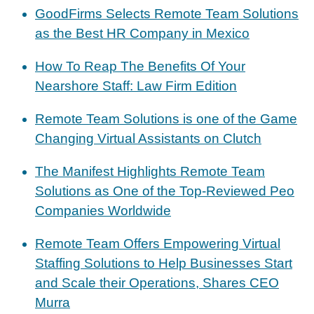
GoodFirms Selects Remote Team Solutions
as the Best HR Company in Mexico
How To Reap The Benefits Of Your
Nearshore Staff: Law Firm Edition
Remote Team Solutions is one of the Game
Changing Virtual Assistants on Clutch
The Manifest Highlights Remote Team
Solutions as One of the Top-Reviewed Peo
Companies Worldwide
Remote Team Offers Empowering Virtual
Staffing Solutions to Help Businesses Start
and Scale their Operations, Shares CEO
Murra