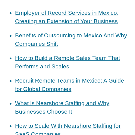
Employer of Record Services in Mexico:
Creating an Extension of Your Business
Benefits of Outsourcing to Mexico And Why
Companies Shift
How to Build a Remote Sales Team That
Performs and Scales
Recruit Remote Teams in Mexico: A Guide
for Global Companies
What Is Nearshore Staffing and Why
Businesses Choose It
How to Scale With Nearshore Staffing for
SaaS Companies