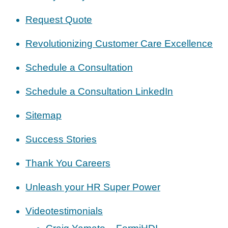
Request Quote
Revolutionizing Customer Care Excellence
Schedule a Consultation
Schedule a Consultation LinkedIn
Sitemap
Success Stories
Thank You Careers
Unleash your HR Super Power
Videotestimonials