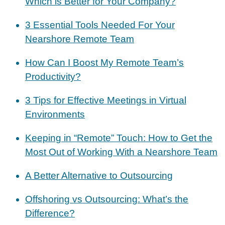
Which is Better for Your Company?
3 Essential Tools Needed For Your
Nearshore Remote Team
How Can I Boost My Remote Team’s
Productivity?
3 Tips for Effective Meetings in Virtual
Environments
Keeping in “Remote” Touch: How to Get the
Most Out of Working With a Nearshore Team
A Better Alternative to Outsourcing
Offshoring vs Outsourcing: What’s the
Difference?