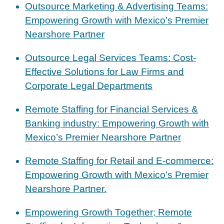
Outsource Marketing & Advertising Teams:
Empowering Growth with Mexico’s Premier
Nearshore Partner
Outsource Legal Services Teams: Cost-
Effective Solutions for Law Firms and
Corporate Legal Departments
Remote Staffing for Financial Services &
Banking industry: Empowering Growth with
Mexico’s Premier Nearshore Partner
Remote Staffing for Retail and E-commerce:
Empowering Growth with Mexico’s Premier
Nearshore Partner.
Empowering Growth Together; Remote