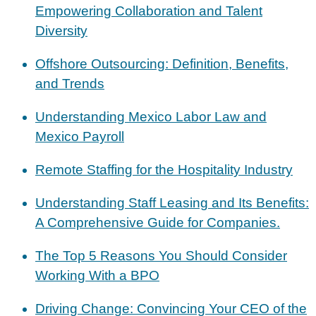
Empowering Collaboration and Talent
Diversity
Offshore Outsourcing: Definition, Benefits,
and Trends
Understanding Mexico Labor Law and
Mexico Payroll
Remote Staffing for the Hospitality Industry
Understanding Staff Leasing and Its Benefits:
A Comprehensive Guide for Companies.
The Top 5 Reasons You Should Consider
Working With a BPO
Driving Change: Convincing Your CEO of the