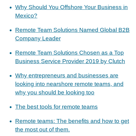
Why Should You Offshore Your Business in
Mexico?
Remote Team Solutions Named Global B2B
Company Leader
Remote Team Solutions Chosen as a Top
Business Service Provider 2019 by Clutch
Why entrepreneurs and businesses are
looking into nearshore remote teams, and
why you should be looking too
The best tools for remote teams
Remote teams: The benefits and how to get
the most out of them.