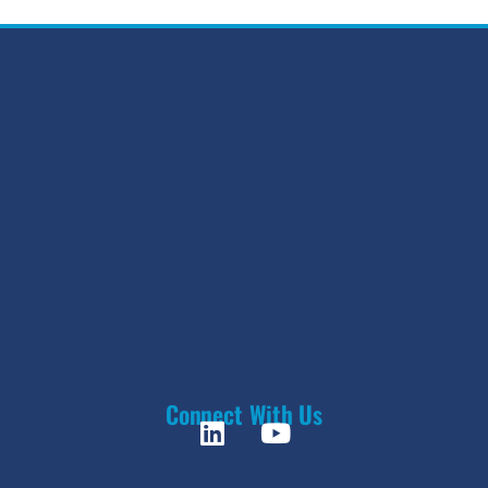
Connect With Us