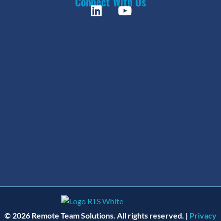
Connect With Us
© 2026 Remote Team Solutions. All rights reserved. |
Privacy