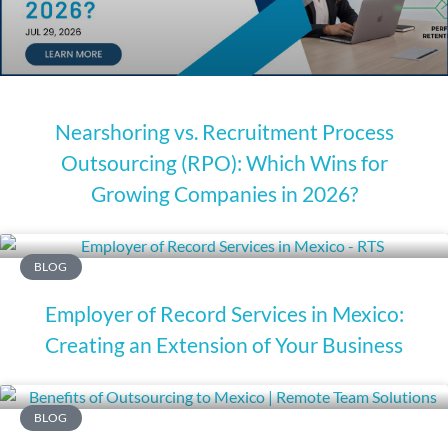
Nearshoring vs. Recruitment Process
Outsourcing (RPO): Which Wins for
Growing Companies in 2026?
BLOG
Employer of Record Services in Mexico:
Creating an Extension of Your Business
BLOG