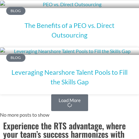
BLOG
The Benefits of a PEO vs. Direct
Outsourcing
BLOG
Leveraging Nearshore Talent Pools to Fill
the Skills Gap
Load More
No more posts to show
Experience the RTS advantage, where
your team’s success harmonizes with