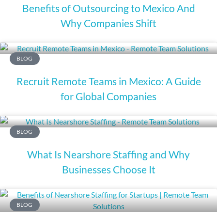
Benefits of Outsourcing to Mexico And
Why Companies Shift
BLOG
Recruit Remote Teams in Mexico: A Guide
for Global Companies
BLOG
What Is Nearshore Staffing and Why
Businesses Choose It
BLOG