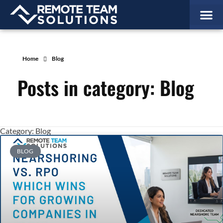
Home
Blog
Posts in category: Blog
Category: Blog
BLOG