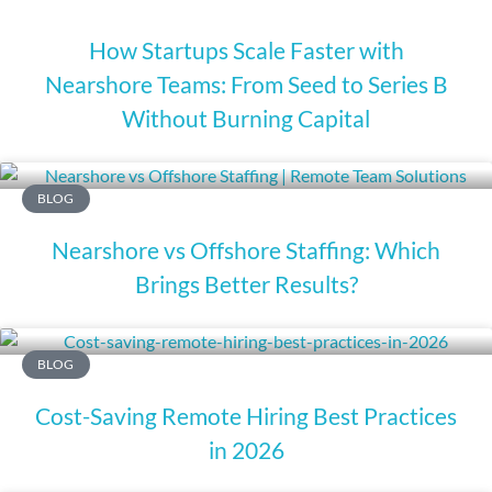
How Startups Scale Faster with
Nearshore Teams: From Seed to Series B
Without Burning Capital
BLOG
Nearshore vs Offshore Staffing: Which
Brings Better Results?
BLOG
Cost-Saving Remote Hiring Best Practices
in 2026