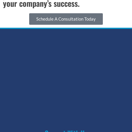
your company’s success.
Schedule A Consultation Today